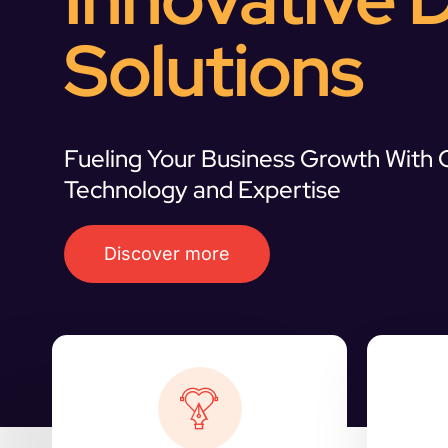
Solutions
Fueling Your Business Growth With
Technology and Expertise
Discover more