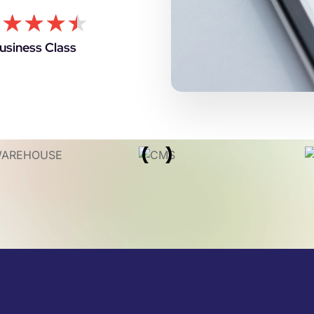
★
★
★
★
★
usiness Class