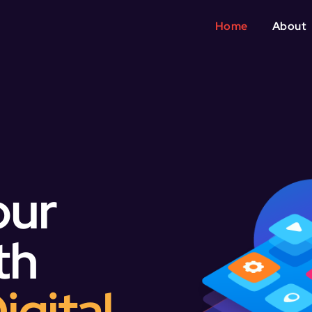
Home
About
our
th
igital