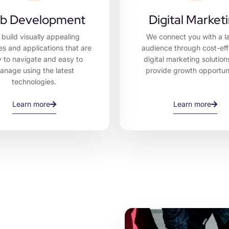
b Development
Digital Market
build visually appealing
We connect you with a l
es and applications that are
audience through cost-eff
 to navigate and easy to
digital marketing solution
anage using the latest
provide growth opportuni
technologies.
Learn more
Learn more