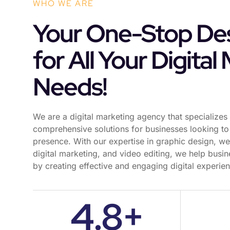
WHO WE ARE
Your One-Stop Des
for All Your Digital
Needs!
We are a digital marketing agency that specializes 
comprehensive solutions for businesses looking to 
presence. With our expertise in graphic design, w
digital marketing, and video editing, we help busin
by creating effective and engaging digital experie
4.8+