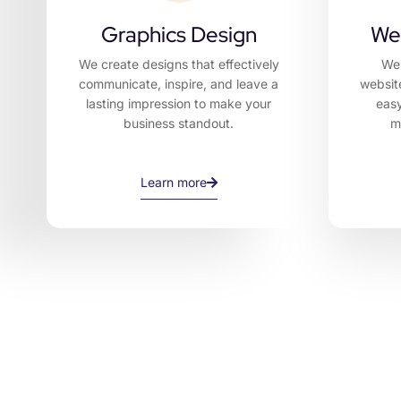
Graphics Design
We
We create designs that effectively
We 
communicate, inspire, and leave a
websit
lasting impression to make your
easy
business standout.
m
Learn more