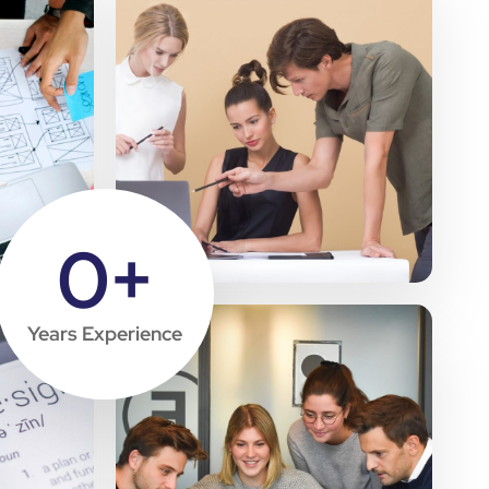
0
+
Years Experience