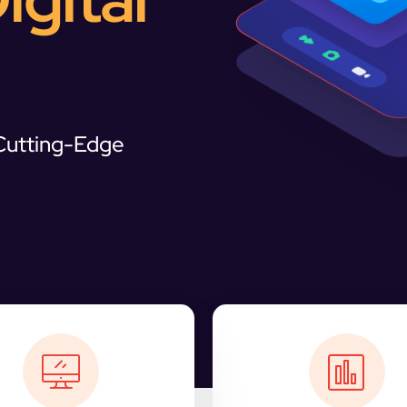
 Cutting-Edge