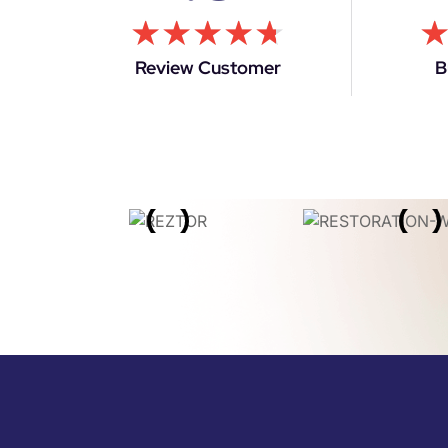
★
★
★
★
★
Review Customer
B