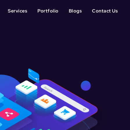
Services
Portfolio
Blogs
Contact Us