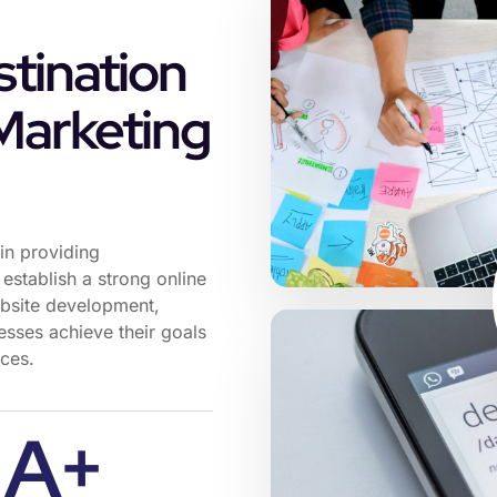
tination
 Marketing
in providing
establish a strong online
ebsite development,
esses achieve their goals
nces.
A+