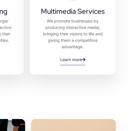
ing
Multimedia Services
arger
We promote businesses by
ective
producing interactive media,
s that
bringing their visions to life and
ties.
giving them a competitive
advantage.
Learn more