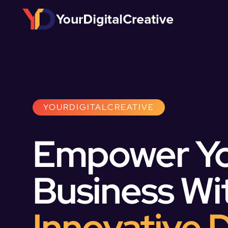
YOURDIGITALCREATIVE
Empower Y
Business Wi
Innovative D