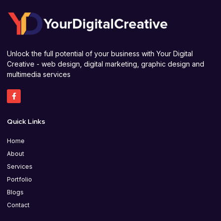
Unlock the full potential of your business with Your Digital
Creative - web design, digital marketing, graphic design and
multimedia services
Quick Links
Home
About
Services
Portfolio
Blogs
Contact