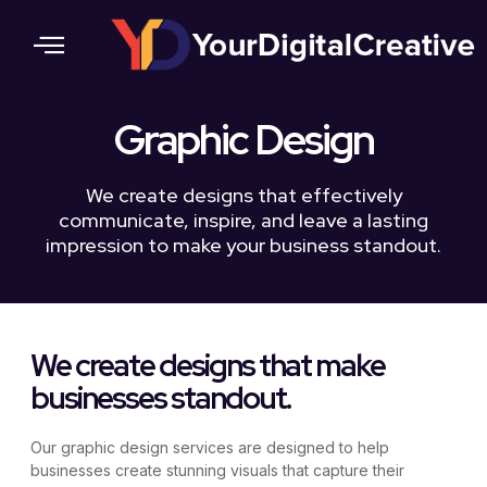
Contact Us
Graphic Design
We create designs that effectively
communicate, inspire, and leave a lasting
impression to make your business standout.
We create designs that make
businesses standout.
Our graphic design services are designed to help
businesses create stunning visuals that capture their