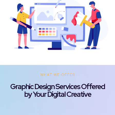
WHAT WE OFFER
Graphic Design Services Offered
by Your Digital Creative