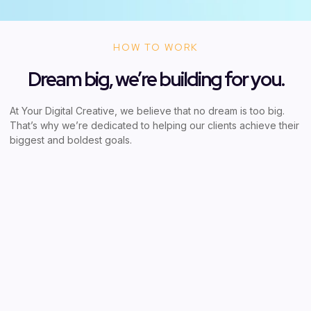
HOW TO WORK
Dream big, we’re building for you.
At Your Digital Creative, we believe that no dream is too big.
That’s why we’re dedicated to helping our clients achieve their
biggest and boldest goals.