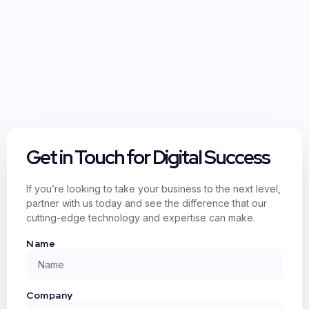
Get in Touch for Digital Success
If you’re looking to take your business to the next level,
partner with us today and see the difference that our
cutting-edge technology and expertise can make.
Name
Company