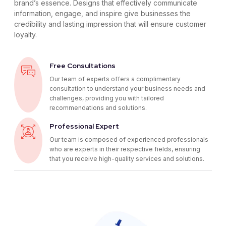
brand’s essence. Designs that effectively communicate
information, engage, and inspire give businesses the
credibility and lasting impression that will ensure customer
loyalty.
Free Consultations
Our team of experts offers a complimentary
consultation to understand your business needs and
challenges, providing you with tailored
recommendations and solutions.
Professional Expert
Our team is composed of experienced professionals
who are experts in their respective fields, ensuring
that you receive high-quality services and solutions.