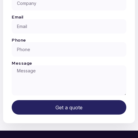
Email
Phone
Message
Get a quote