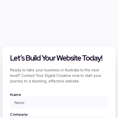
Let’s Build Your Website Today!
Ready to take your business in Australia to the next
level? Contact Your Digital Creative now to start your
journey to a stunning, effective website.
Name
Company