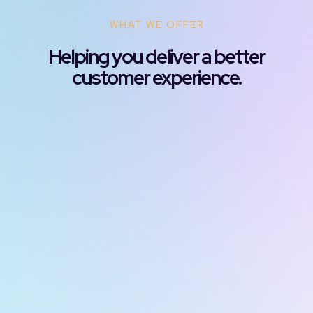
WHAT WE OFFER
Helping you deliver a better
customer experience.