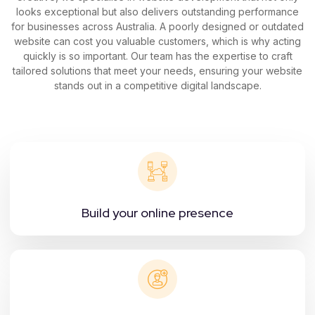
looks exceptional but also delivers outstanding performance
for businesses across Australia. A poorly designed or outdated
website can cost you valuable customers, which is why acting
quickly is so important. Our team has the expertise to craft
tailored solutions that meet your needs, ensuring your website
stands out in a competitive digital landscape.
Build your online presence