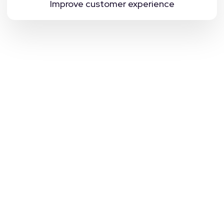
Improve customer experience