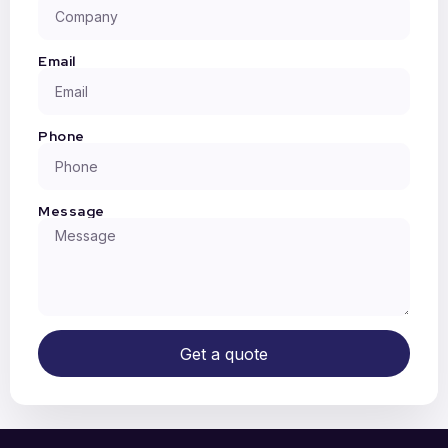
Email
Phone
Message
Get a quote