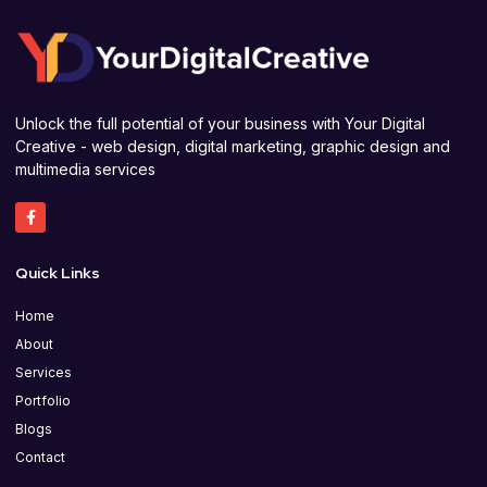
Unlock the full potential of your business with Your Digital
Creative - web design, digital marketing, graphic design and
multimedia services
Quick Links
Home
About
Services
Portfolio
Blogs
Contact