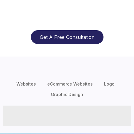
Get A Free Consultation
Websites
eCommerce Websites
Logo
Graphic Design