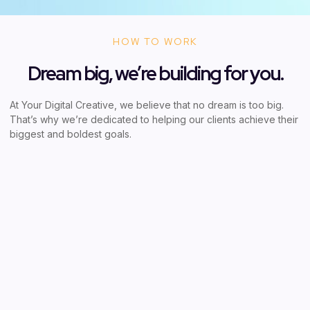
HOW TO WORK
Dream big, we’re building for you.
At Your Digital Creative, we believe that no dream is too big.
That’s why we’re dedicated to helping our clients achieve their
biggest and boldest goals.