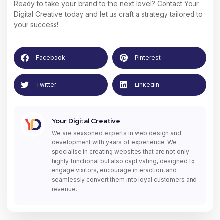
Ready to take your brand to the next level?
Contact Your
Digital Creative
today and let us craft a strategy tailored to
your success!
Facebook
Pinterest
Twitter
LinkedIn
Your Digital Creative
We are seasoned experts in web design and
development with years of experience. We
specialise in creating websites that are not only
highly functional but also captivating, designed to
engage visitors, encourage interaction, and
seamlessly convert them into loyal customers and
revenue.