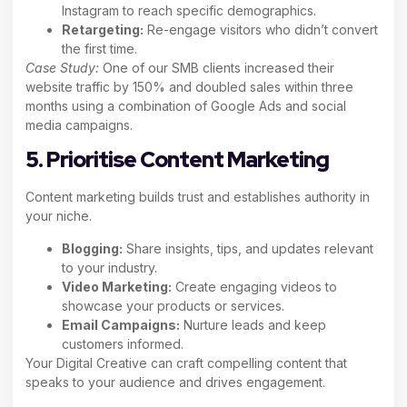
Instagram to reach specific demographics.
Retargeting:
Re-engage visitors who didn’t convert
the first time.
Case Study:
One of our SMB clients increased their
website traffic by 150% and doubled sales within three
months using a combination of Google Ads and social
media campaigns.
5. Prioritise Content Marketing
Content marketing builds trust and establishes authority in
your niche.
Blogging:
Share insights, tips, and updates relevant
to your industry.
Video Marketing:
Create engaging videos to
showcase your products or services.
Email Campaigns:
Nurture leads and keep
customers informed.
Your Digital Creative can craft compelling content that
speaks to your audience and drives engagement.