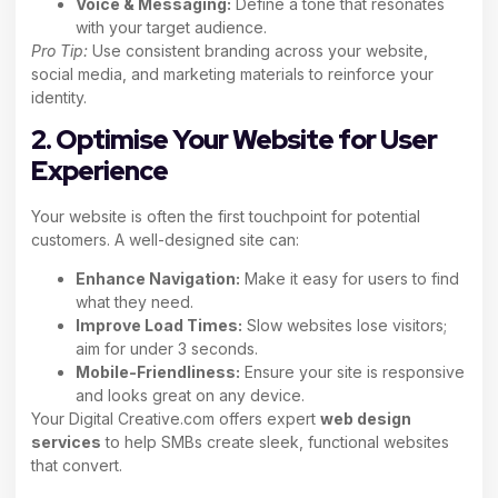
Voice & Messaging:
Define a tone that resonates
with your target audience.
Pro Tip:
Use consistent branding across your website,
social media, and marketing materials to reinforce your
identity.
2. Optimise Your Website for User
Experience
Your website is often the first touchpoint for potential
customers. A well-designed site can:
Enhance Navigation:
Make it easy for users to find
what they need.
Improve Load Times:
Slow websites lose visitors;
aim for under 3 seconds.
Mobile-Friendliness:
Ensure your site is responsive
and looks great on any device.
Your Digital Creative.com offers expert
web design
services
to help SMBs create sleek, functional websites
that convert.