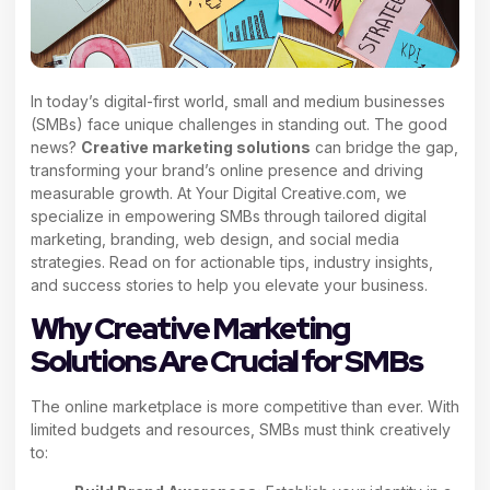
In today’s digital-first world, small and medium businesses
(SMBs) face unique challenges in standing out. The good
news?
Creative marketing solutions
can bridge the gap,
transforming your brand’s online presence and driving
measurable growth. At Your Digital Creative.com, we
specialize in empowering SMBs through tailored digital
marketing, branding, web design, and social media
strategies. Read on for actionable tips, industry insights,
and success stories to help you elevate your business.
Why Creative Marketing
Solutions Are Crucial for SMBs
The online marketplace is more competitive than ever. With
limited budgets and resources, SMBs must think creatively
to: