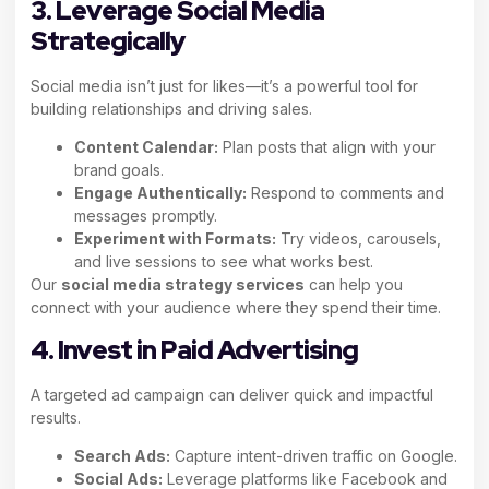
3. Leverage Social Media
Strategically
Social media isn’t just for likes—it’s a powerful tool for
building relationships and driving sales.
Content Calendar:
Plan posts that align with your
brand goals.
Engage Authentically:
Respond to comments and
messages promptly.
Experiment with Formats:
Try videos, carousels,
and live sessions to see what works best.
Our
social media strategy services
can help you
connect with your audience where they spend their time.
4. Invest in Paid Advertising
A targeted ad campaign can deliver quick and impactful
results.
Search Ads:
Capture intent-driven traffic on Google.
Social Ads:
Leverage platforms like Facebook and