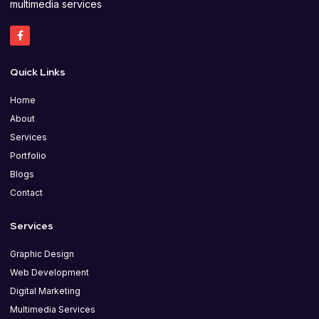
multimedia services
Quick Links
Home
About
Services
Portfolio
Blogs
Contact
Services
Graphic Design
Web Development
Digital Marketing
Multimedia Services