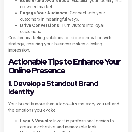
Build Brand Awareness:
Establish your identity in a
crowded market.
Engage Your Audience:
Connect with your
customers in meaningful ways.
Drive Conversions:
Turn visitors into loyal
customers.
Creative marketing solutions combine innovation with
strategy, ensuring your business makes a lasting
impression.
Actionable Tips to Enhance Your
Online Presence
1. Develop a Standout Brand
Identity
Your brand is more than a logo—it’s the story you tell and
the emotions you evoke.
Logo & Visuals:
Invest in professional design to
create a cohesive and memorable look.