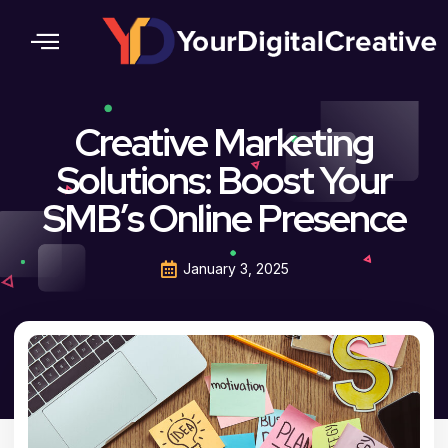
Contact Us
Creative Marketing
Solutions: Boost Your
SMB’s Online Presence
January 3, 2025