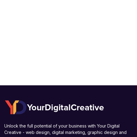
Unlock the full potential of your business with Your Digital
Creative - web design, digital marketing, graphic design and